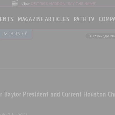
View
DEITRICK HADDON "SAY THE NAME"
VENTS
MAGAZINE ARTICLES
PATH TV
COMP
Gospel
PATH RADIO
Christian Contemporary
Gospel Rap
World News
r Baylor President and Current Houston Chr
uly 7th, 2026