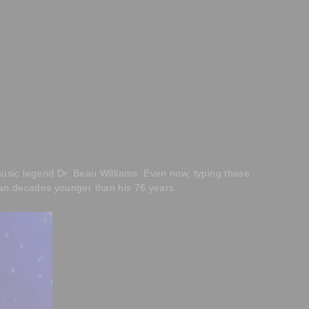
usic legend Dr. Beau Williams. Even now, typing these
 man decades younger than his 76 years.