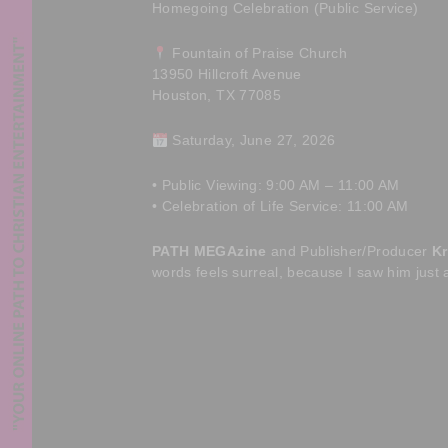
Homegoing Celebration (Public Service)
Fountain of Praise Church
13950 Hillcroft Avenue
Houston, TX 77085
Saturday, June 27, 2026
• Public Viewing: 9:00 AM – 11:00 AM
• Celebration of Life Service: 11:00 AM
PATH MEGAzine
and Publisher/Producer
Kr
words feels surreal, because I saw him just 