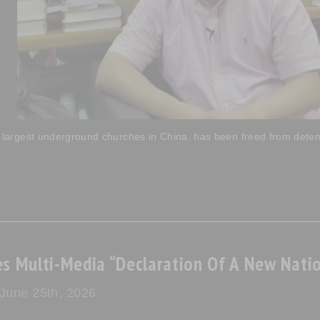
 largest underground churches in China, has been freed from detenti
s Multi-Media “Declaration Of A New Natio
 June 25th, 2026