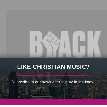
LIKE CHRISTIAN MUSIC?
Subscribe to our newsletter to stay in the know!