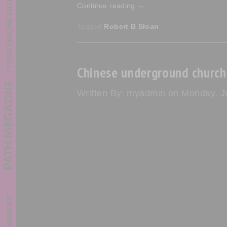
Continue reading
→
Tagged
Robert B Sloan
Chinese underground church 
Written By: myadmin on Monday, Ju