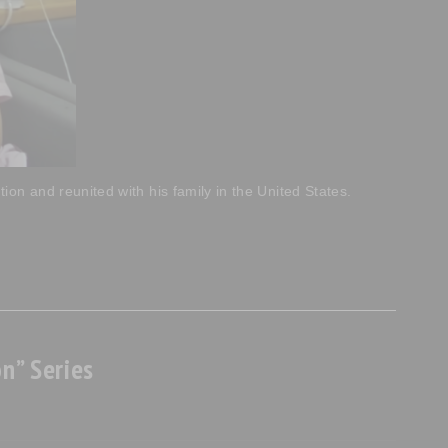
on and reunited with his family in the United States.
n” Series