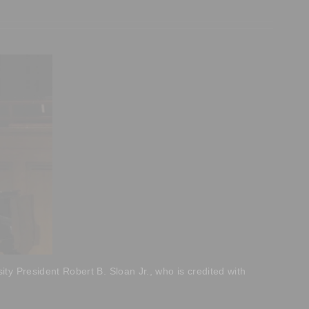
ty President Robert B. Sloan Jr., who is credited with