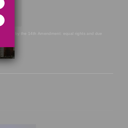
s offered by the 14th Amendment: equal rights and due