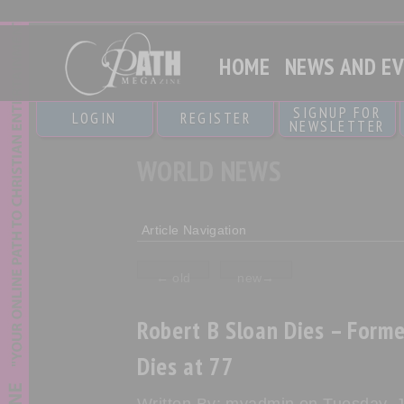
HOME
NEWS AND E
SIGNUP FOR
LOGIN
REGISTER
NEWSLETTER
WORLD NEWS
Article Navigation
←
old
new
→
Robert B Sloan Dies – Forme
Dies at 77
Written By: myadmin on Tuesday, J