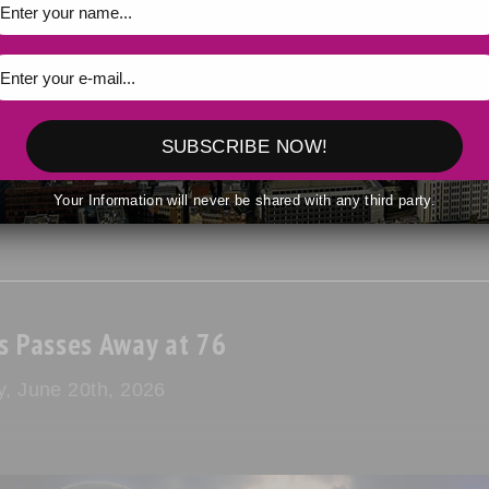
dence on July 4, the country continues to grapple with the promise
SUBSCRIBE NOW!
Your Information will never be shared with any third party.
s Passes Away at 76
y, June 20th, 2026