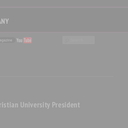
ANY
istian University President