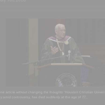
 article without changing the thoughts “Houston Christian Universi
ty amid controversy, has died suddenly at the age of 77.