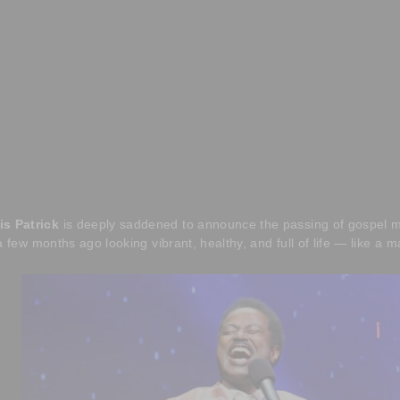
is Patrick
is deeply saddened to announce the passing of gospel m
a few months ago looking vibrant, healthy, and full of life — like a