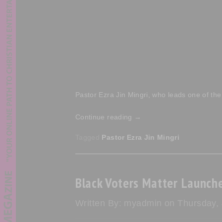
Pastor Ezra Jin Mingri, who leads one of the
Continue reading
→
Tagged
Pastor Ezra Jin Mingri
Black Voters Matter Launche
Written By: myadmin on Thursday,