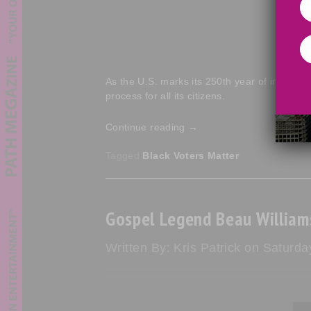
As the U.S. marks its 250th year of indepen
process for all its citizens.
Continue reading
→
Tagged
Black Voters Matter
Gospel Legend Beau William
Written By: Kris Patrick on Saturda