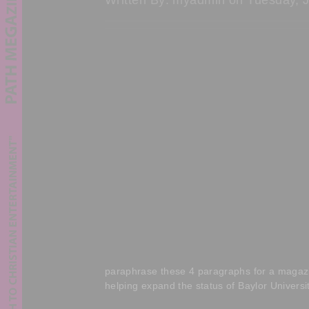
paraphrase these 4 paragraphs for a magazine
helping expand the status of Baylor Universi