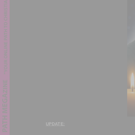
UPDATE: