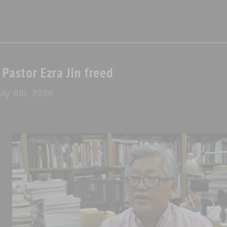
Pastor Ezra Jin freed
ly 6th, 2026