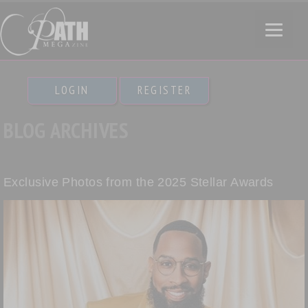
LOGIN
REGISTER
BLOG ARCHIVES
Exclusive Photos from the 2025 Stellar Awards