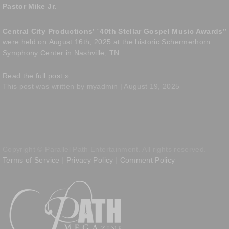
Pastor Mike Jr.
Central City Productions’
“
40th Stellar Gospel Music Awards”
were held on
August 16th, 2025 at the historic Schermerhorn
Symphony Center in Nashville, TN.
Read the full post »
This post was written by myadmin | August 19, 2025
Copyright © Parallel Path Entertainment. All rights reserved.
Terms of Service
|
Privacy Policy
|
Comment Policy