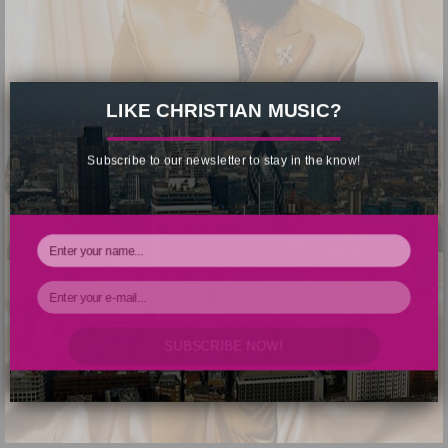
×
LIKE CHRISTIAN MUSIC?
Subscribe to our newsletter to stay in the know!
SUBSCRIBE NOW!
Your Information will never be shared with any third party.