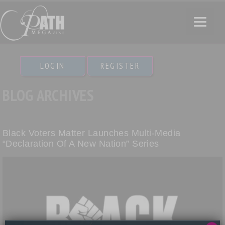
LOGIN
REGISTER
BLOG ARCHIVES
Black Voters Matter Launches Multi-Media
“Declaration Of A New Nation” Series