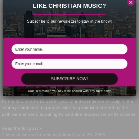
×
LIKE CHRISTIAN MUSIC?
Subscribe to our newsletter to stay in the know!
SUBSCRIBE NOW!
Your Information will never be shared with any third party.
As the U.S. marks its 250th year of independence on July 4, the
country continues to grapple with the promises offered by the
14th Amendment: equal rights and due process for all its citizens.
Read the full post »
This post was written by myadmin | June 25, 2026