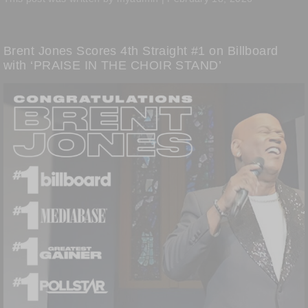
Brent Jones Scores 4th Straight #1 on Billboard
with ‘PRAISE IN THE CHOIR STAND’