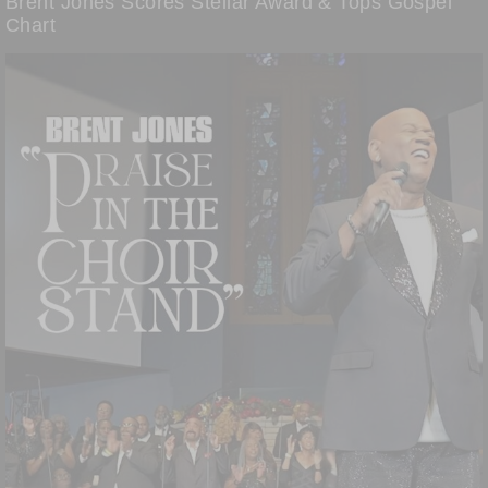
Brent Jones Scores Stellar Award & Tops Gospel
Chart