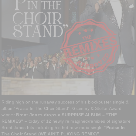
Riding high on the runaway success of his blockbuster single &
album”Praise In The Choir Stand”, Grammy & Stellar Award
winner
Brent Jones drops a SURPRISE ALBUM – “THE
REMIXES” –
today of 12 newly reimagined/remixes of signature
Brent Jones hits including his hot new radio single
“Praise In
The Choir Stand (WE AIN’T PLAYING REMIX)”.