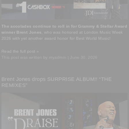
The accolades continue to roll in for Grammy & Stellar Award
winner Brent Jones
, who was honored at London Music Week
2026 with yet another award honor for Best World Music!
Read the full post »
This post was written by myadmin | June 30, 2026
Brent Jones drops SURPRISE ALBUM!! “THE
REMIXES”