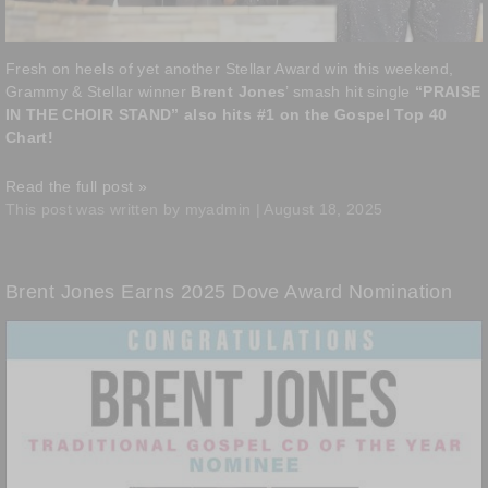
Fresh on heels of yet another Stellar Award win this weekend,
Grammy & Stellar winner
Brent Jones
’ smash hit single
“PRAISE
IN THE CHOIR STAND” also hits #1 on the Gospel Top 40
Chart!
Read the full post »
This post was written by myadmin | August 18, 2025
Brent Jones Earns 2025 Dove Award Nomination