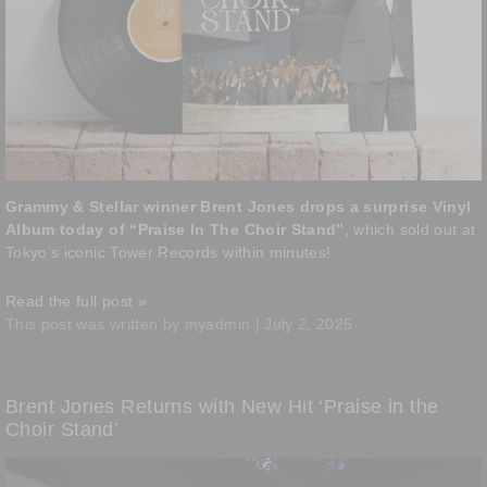
Grammy & Stellar winner Brent Jones drops a surprise Vinyl
Album today of “Praise In The Choir Stand”
, which sold out at
Tokyo’s iconic Tower Records within minutes!
Read the full post »
This post was written by myadmin | July 2, 2025
Brent Jones Returns with New Hit ‘Praise in the
Choir Stand’