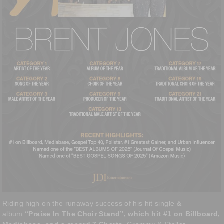
Riding high on the runaway success of his hit single &
album
“Praise In The Choir Stand”, which hit #1 on Billboard,