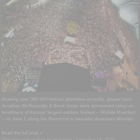
Drawing over 300,000 festival attendees annually, gospel stars
Jonathan McReynolds & Brent Jones were announced today as
headliners of Kansas’ largest outdoor festival – Wichita Riverfest
– on June 1 along the Riverfront in beautiful downtown Wichita!
Read the full post »
This post was written by myadmin | February 18, 2026