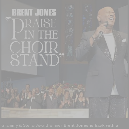
Grammy & Stellar Award winner
Brent Jones is back with a