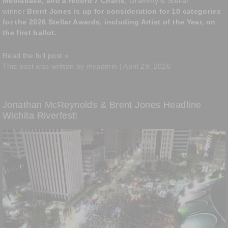
Mediabase, and a record 7 Charts
, Grammy & Stellar
winner
Brent Jones is up for consideration for 10 categories
for the 2026 Stellar Awards, including Artist of the Year, on
the first ballot.
Read the full post »
This post was written by myadmin | April 29, 2026
Jonathan McReynolds & Brent Jones Headline
Wichita Riverfest!