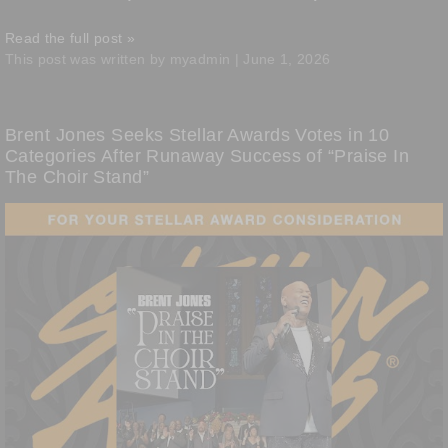
Read the full post »
This post was written by myadmin | June 1, 2026
Brent Jones Seeks Stellar Awards Votes in 10
Categories After Runaway Success of “Praise In
The Choir Stand”