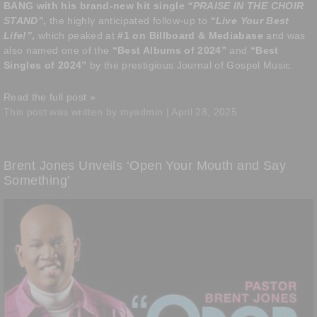
BANG with his brand-new hit single
“PRAISE IN THE CHOIR
STAND”
,
the highly anticipated follow-up to
“Live Your Best
Life!”
,
which peaked at
#1 on Billboard
& Mediabase
and was
also named one of the
“Best Albums of 2024”
and
“Best
Singles of 2024”
by the prestigious Journal of Gospel Music.
Read the full post »
This post was written by myadmin | April 28, 2025
Brent Jones Unveils ‘Open Your Mouth and Say
Something’