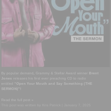
By popular demand
,
Grammy & Stellar Award winner
Brent
Jones
releases his first ever preaching CD to radio
entitled
“Open Your Mouth and Say Something (THE
SERMON)”!
Read the full post »
This post was written by Kris Patrick | January 7, 2025