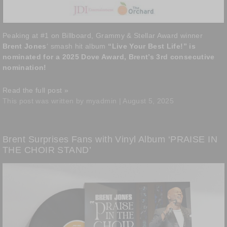
Peaking at #1 on Billboard, Grammy & Stellar Award winner
Brent Jones
‘ smash hit album
“Live Your Best Life!” is
nominated for a 2025 Dove Award, Brent’s 3rd consecutive
nomination!
Read the full post »
This post was written by myadmin | August 5, 2025
Brent Surprises Fans with Vinyl Album ‘PRAISE IN
THE CHOIR STAND’