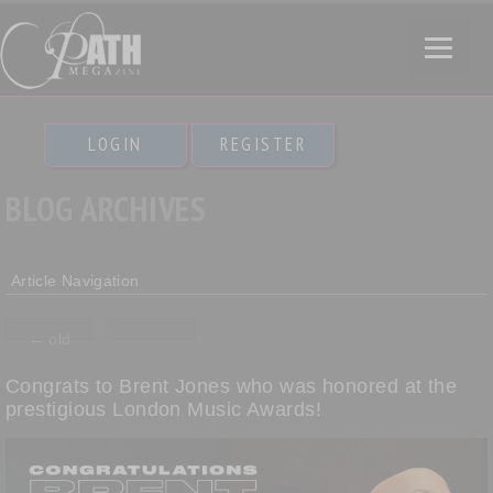
LOGIN
REGISTER
BLOG ARCHIVES
Article Navigation
←
old
Congrats to Brent Jones who was honored at the
prestigious London Music Awards!