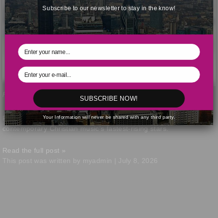
Subscribe to our newsletter to stay in the know!
Forrest Frank. Screengrab from Instagram / @hiforrest
SUBSCRIBE NOW!
Your Information will never be shared with any third party.
Forrest Frank continues to gain momentum as one of
contemporary Christian music’s fastest-rising stars.
Read the full post »
This post was written by myadmin | July 8, 2026