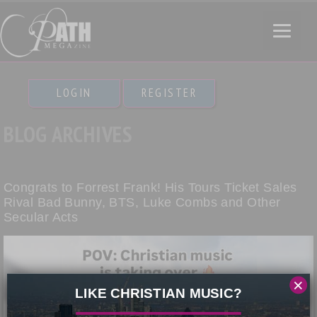
LOGIN
REGISTER
BLOG ARCHIVES
Congrats to Forrest Frank! His Tours Ticket Sales
Rival Bad Bunny, BTS, Luke Combs and Other
Secular Acts
×
LIKE CHRISTIAN MUSIC?