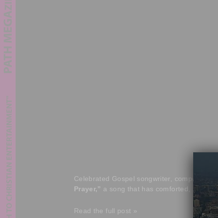
Celebrated Gospel songwriter, composer, an
Prayer,”
a song that has comforted, inspired
Read the full post »