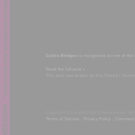
Calvin Bridges
is recognized as one of the 
Read the full post »
This post was written by Kris Patrick | Nove
Copyright © Parallel Path Entertainment. All 
Terms of Service
|
Privacy Policy
|
Comment 