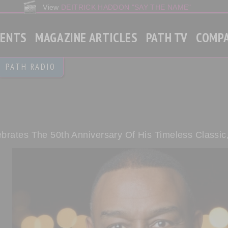
View
DEITRICK HADDON "SAY THE NAME"
VENTS
MAGAZINE ARTICLES
PATH TV
COMP
Gospel
PATH RADIO
Christian Contemporary
Gospel Rap
World News
brates The 50th Anniversary Of His Timeless Classic,