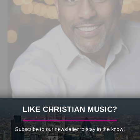
LIKE CHRISTIAN MUSIC?
d recording artist
Calvin Bridges
is marking the
50th anniversary
, and strengthened generations of believers worldwide.
Subscribe to our newsletter to stay in the know!