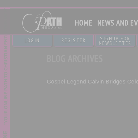
HOME
NEWS AND E
SIGNUP FOR
LOGIN
REGISTER
NEWSLETTER
BLOG ARCHIVES
Gospel Legend Calvin Bridges Cele