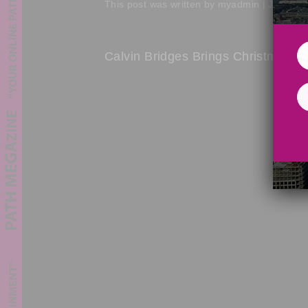
This post was written by myadmin | July 2, 
Calvin Bridges Brings Christmas Sp