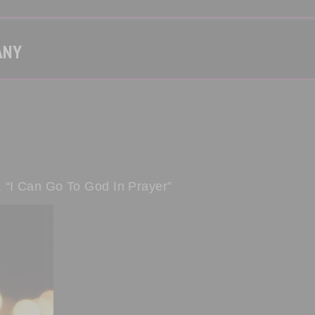
ANY
 “I Can Go To God In Prayer”