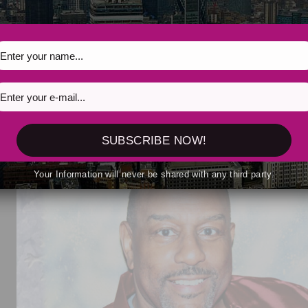
2026
irit to Life with New EP That’s What I Want for Chris
SUBSCRIBE NOW!
Your Information will never be shared with any third party.