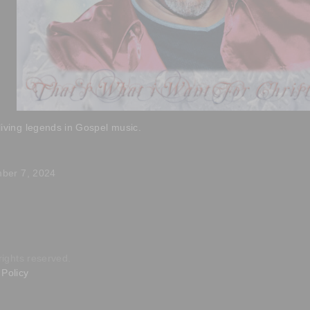
living legends in Gospel music.
mber 7, 2024
rights reserved.
Policy