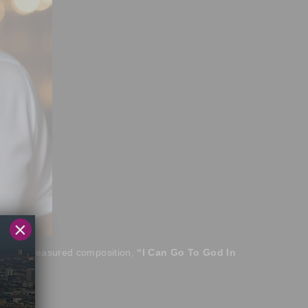
×
of his treasured composition,
“I Can Go To God In