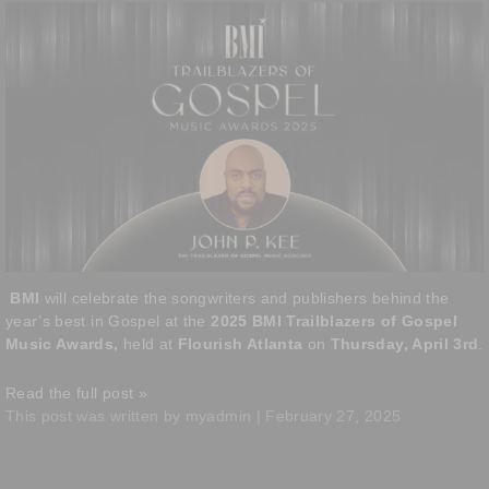
BMI
will celebrate the songwriters and publishers behind the
year’s best in Gospel at the
2025 BMI Trailblazers of Gospel
Music Awards,
held at
Flourish Atlanta
on
Thursday, April 3rd
.
Read the full post »
This post was written by myadmin | February 27, 2025