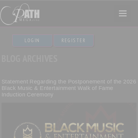
LOGIN
REGISTER
BLOG ARCHIVES
Statement Regarding the Postponement of the 2026
Black Music & Entertainment Walk of Fame
Induction Ceremony