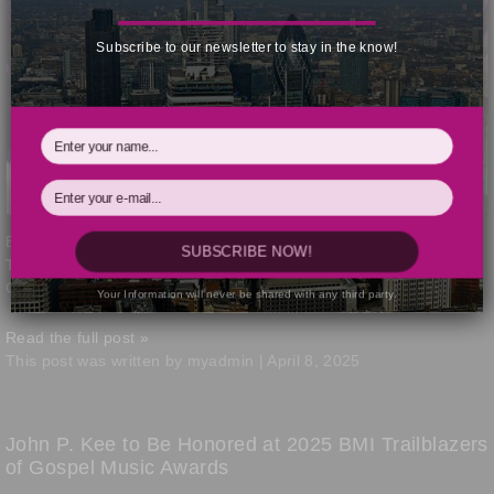
Subscribe to our newsletter to stay in the know!
BMI celebrated the best in Gospel music today at the 2025
BMI
SUBSCRIBE NOW!
Trailblazers
of Gospel Music Awards held at Flourish in Atlanta,
GA.
Your Information will never be shared with any third party.
Read the full post »
This post was written by myadmin | April 8, 2025
John P. Kee to Be Honored at 2025 BMI Trailblazers
of Gospel Music Awards