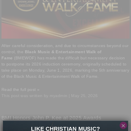
After careful consideration, and due to circumstances beyond our
control, the
Black Music & Entertainment Walk of
Fame
(BMEWOF) has made the difficult but necessary decision
to postpone its 2026 induction ceremony, originally scheduled to
take place on Monday, June 1, 2026, marking the 5th anniversary
of the Black Music & Entertainment Walk of Fame.
Read the full post »
This post was written by myadmin | May 25, 2026
BMI Honors John P. Kee at 2025 Awards
×
LIKE CHRISTIAN MUSIC?