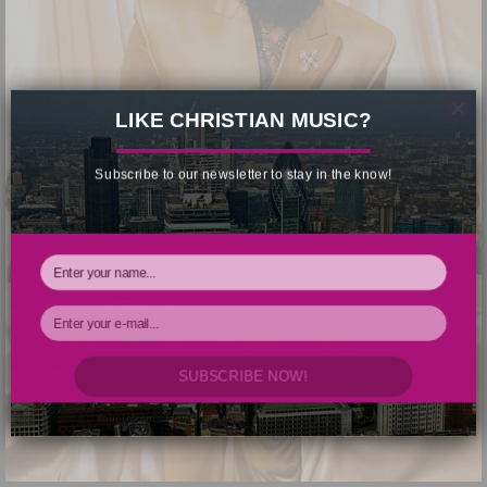
×
LIKE CHRISTIAN MUSIC?
Subscribe to our newsletter to stay in the know!
SUBSCRIBE NOW!
Your Information will never be shared with any third party.