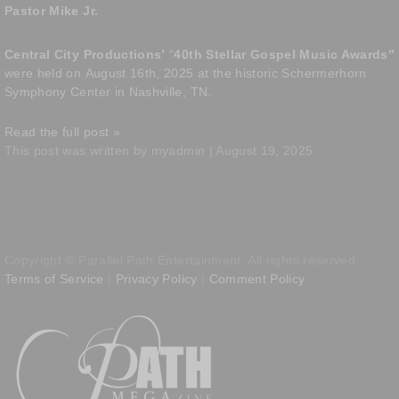
Pastor Mike Jr.
Central City Productions’
“
40th Stellar Gospel Music Awards”
were held on
August 16th, 2025 at the historic Schermerhorn
Symphony Center in Nashville, TN.
Read the full post »
This post was written by myadmin | August 19, 2025
Copyright © Parallel Path Entertainment. All rights reserved.
Terms of Service
|
Privacy Policy
|
Comment Policy