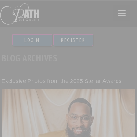
LOGIN
REGISTER
BLOG ARCHIVES
Exclusive Photos from the 2025 Stellar Awards