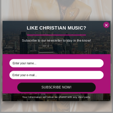
×
LIKE CHRISTIAN MUSIC?
Subscribe to our newsletter to stay in the know!
SUBSCRIBE NOW!
Your Information will never be shared with any third party.