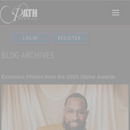
LOGIN
REGISTER
BLOG ARCHIVES
Exclusive Photos from the 2025 Stellar Awards