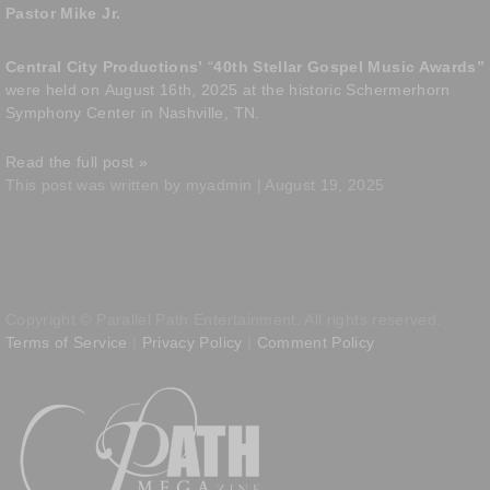
Pastor Mike Jr.
Central City Productions’
“
40th Stellar Gospel Music Awards”
were held on
August 16th, 2025 at the historic Schermerhorn
Symphony Center in Nashville, TN.
Read the full post »
This post was written by myadmin | August 19, 2025
Copyright © Parallel Path Entertainment. All rights reserved.
Terms of Service
|
Privacy Policy
|
Comment Policy