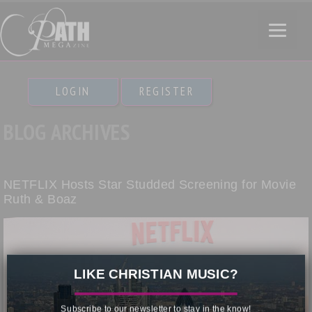
LOGIN
REGISTER
BLOG ARCHIVES
NETFLIX Hosts Star Studded Screening for Movie
Ruth & Boaz
×
LIKE CHRISTIAN MUSIC?
Subscribe to our newsletter to stay in the know!