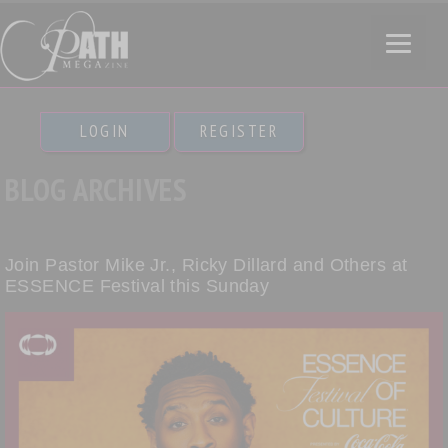
LOGIN
REGISTER
BLOG ARCHIVES
Join Pastor Mike Jr., Ricky Dillard and Others at
ESSENCE Festival this Sunday