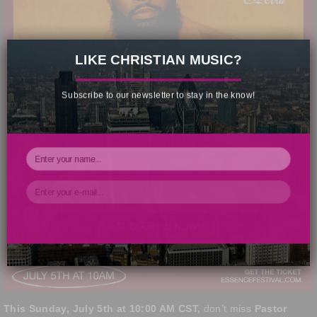
×
LIKE CHRISTIAN MUSIC?
Subscribe to our newsletter to stay in the know!
SUBSCRIBE NOW!
Your Information will never be shared with any third party.
This Sunday, July 5th at 10:00 AM CST,
don’t miss
Pastor