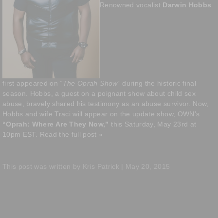
Renowned vocalist
Darwin Hobbs
first appeared on
“The Oprah Show”
during the historic final
season. Hobbs, a guest on a poignant show about child sex
abuse, bravely shared his testimony as an abuse survivor. Now,
Hobbs and wife Traci will appear on the update show, OWN’s
“Oprah: Where Are They Now,”
this Saturday, May 23rd at
10pm EST.
Read the full post »
This post was written by Kris Patrick | May 20, 2015