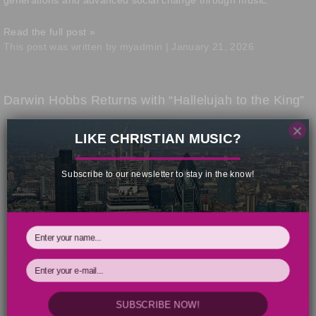
generations and advanced social change through music.
Read the full post »
This post was written by myadmin | January 21, 2026
Darwin Hobbs Returns with “Hallelujah to the King”
×
LIKE CHRISTIAN MUSIC?
Subscribe to our newsletter to stay in the know!
SUBSCRIBE NOW!