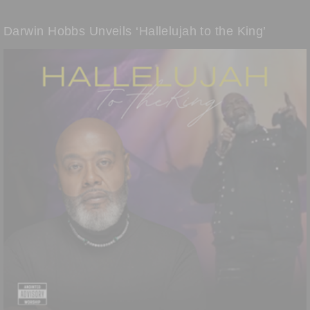
Darwin Hobbs Unveils ‘Hallelujah to the King’