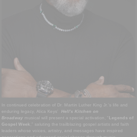
In continued celebration of Dr. Martin Luther King Jr.’s life and
enduring legacy, Alica Keys’
Hell’s Kitchen on
Broadway
musical will present a special activation, “
Legends of
Gospel Week
,” saluting the trailblazing gospel artists and faith
leaders whose voices, artistry, and messages have inspired