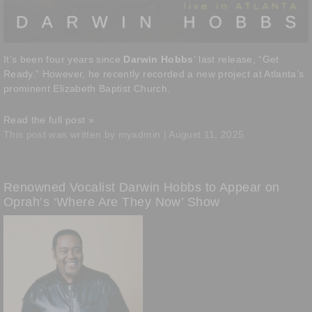
It’s been four years since
Darwin Hobbs
’ last release, “Get
Ready.” However, he recently recorded a new project at Atlanta’s
prominent Elizabeth Baptist Church.
Read the full post »
This post was written by myadmin | August 11, 2025
Renowned Vocalist Darwin Hobbs to Appear on
Oprah’s ‘Where Are They Now’ Show