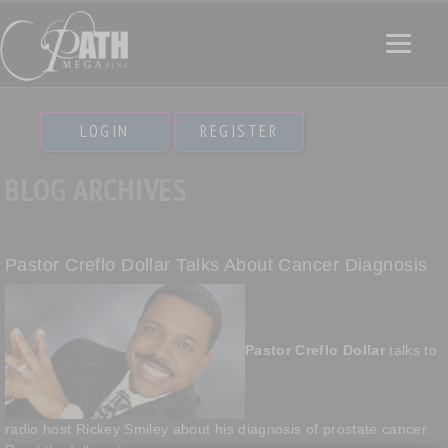
LOGIN
REGISTER
BLOG ARCHIVES
Pastor Creflo Dollar Talks About Cancer Diagnosis
Pastor Creflo Dollar
talks to
radio host Rickey Smiley about his diagnosis of prostate cancer.