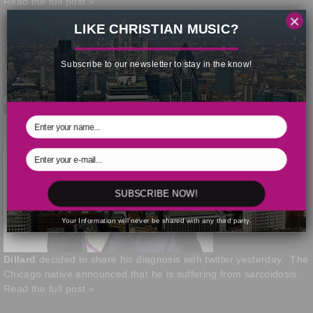
Read the full post »
×
LIKE CHRISTIAN MUSIC?
This post was written by Kris Patrick | January 29, 2014
Subscribe to our newsletter to stay in the know!
Ricky Dillard Shares Medical Diagnosis
Gospel artist
Ricky
SUBSCRIBE NOW!
Your Information will never be shared with any third party.
Dillard
decided to share his diagnosis with twitter yesterday. The
Chicago native announced that he is suffering from sarcoidosis.
Read the full post »