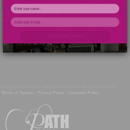
of New Birth Missionary Baptist Church have managed to recoup
some of their losses, originally totaling nearly $1 million, in a civil
suit involving Bishop Eddie Long and alleged Ponzi scheme
mastermind
Ephren Taylor
.
Read the full post »
SUBSCRIBE NOW!
Your Information will never be shared with any third party.
This post was written by Kris Patrick | February 11, 2014
Copyright © Parallel Path Entertainment. All rights reserved.
Terms of Service
|
Privacy Policy
|
Comment Policy