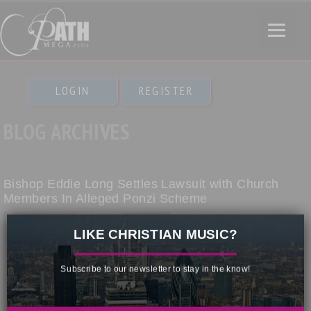
LOGIN
REGISTER
BLOG ARCHIVES
Bishop Eddie Long Settles Lawsuit with Church
Members In Alleged Ponzi Scheme
×
LIKE CHRISTIAN MUSIC?
Subscribe to our newsletter to stay in the know!
More than a dozen members