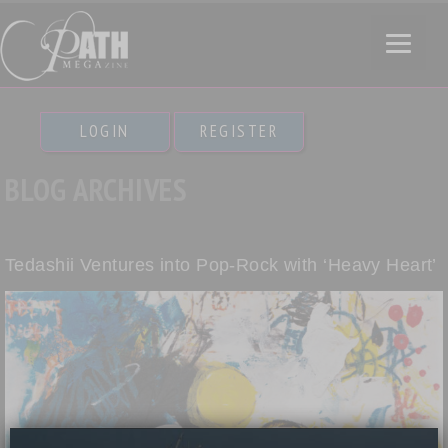
LOGIN
REGISTER
BLOG ARCHIVES
Tedashii Ventures into Pop-Rock with ‘Heavy Heart’
×