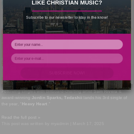
LIKE CHRISTIAN MUSIC?
Subscribe to our newsletter to stay in the know!
SUBSCRIBE NOW!
Your Information will never be shared with any third party.
Following singles with Billboard-charting artist
Sam Rivera
&
award-winning
Jordin Sparks, Tedashii
lands his 3rd single of
the year, “
Heavy Heart
.”
Read the full post »
This post was written by myadmin | March 17, 2025