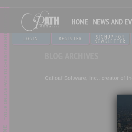
HOME
NEWS AND E
SIGNUP FOR
LOGIN
REGISTER
NEWSLETTER
BLOG ARCHIVES
Catloaf Software, Inc., creator of