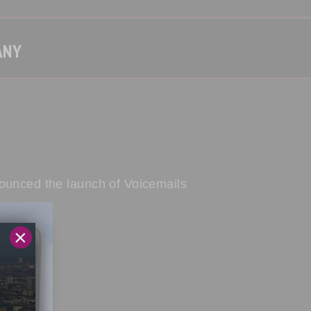
ANY
nounced the launch of Voicemails
×