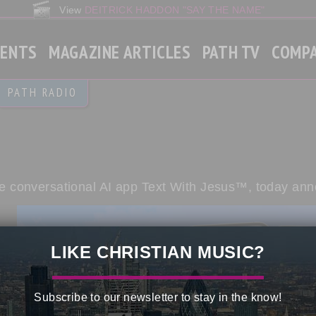
View
DEITRICK HADDON "SAY THE NAME"
VENTS
MAGAZINE ARTICLES
PATH TV
COMP
Gospel
PATH RADIO
Christian Contemporary
Gospel Rap
World News
 the conversational AI app Text With Jesus™, today an
LIKE CHRISTIAN MUSIC?
Subscribe to our newsletter to stay in the know!