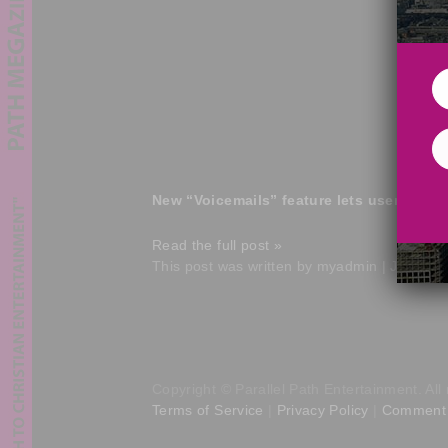
New “Voicemails” feature lets users req
Read the full post »
This post was written by myadmin | June 17
Copyright © Parallel Path Entertainment. All 
Terms of Service
|
Privacy Policy
|
Comment 