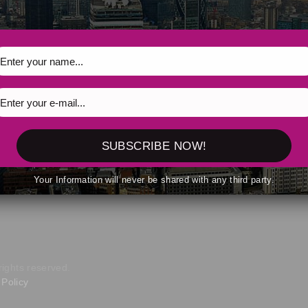
uest spoken responses during faith-based AI conversations
SUBSCRIBE NOW!
Your Information will never be shared with any third party.
, 2026
rights reserved.
Policy