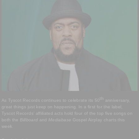
th
As Tyscot Records continues to celebrate its 50
anniversary,
great things just keep on happening. In a first for the label,
Tyscot Records’ affiliated acts hold four of the top five songs on
both the
Billboard
and
Mediabase
Gospel Airplay charts this
week.