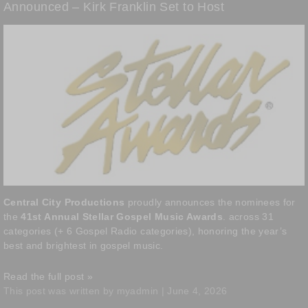
Announced – Kirk Franklin Set to Host
Central City Productions
proudly announces the nominees for
the
41st Annual Stellar Gospel Music Awards
. across 31
categories (+ 6 Gospel Radio categories), honoring the year’s
best and brightest in gospel music.
Read the full post »
This post was written by myadmin | June 4, 2026