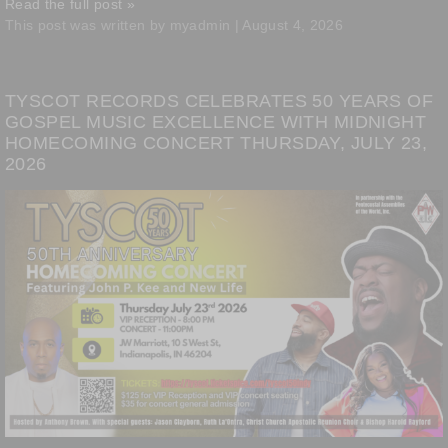
Read the full post »
This post was written by myadmin | August 4, 2026
TYSCOT RECORDS CELEBRATES 50 YEARS OF
GOSPEL MUSIC EXCELLENCE WITH MIDNIGHT
HOMECOMING CONCERT THURSDAY, JULY 23,
2026