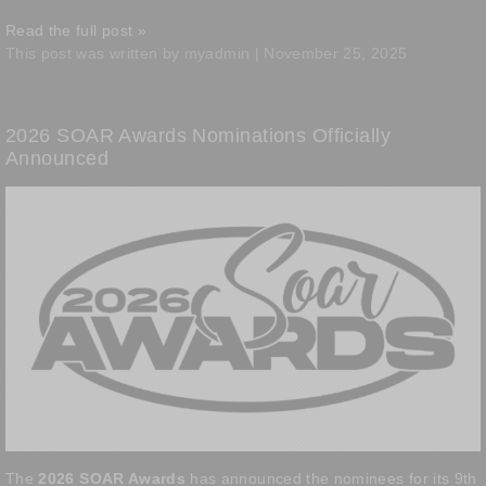
Read the full post »
This post was written by myadmin | November 25, 2025
2026 SOAR Awards Nominations Officially
Announced
The
2026 SOAR Awards
has announced the nominees for its 9th