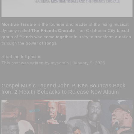
Montrae Tisdale
is the founder and leader of the rising musical
dynasty called
The Friends Chorale
– an Oklahoma City-based
group of friends who come together in unity to transform a nation
through the power of songs.
Read the full post »
This post was written by myadmin | January 9, 2026
Gospel Music Legend John P. Kee Bounces Back
from 2 Health Setbacks to Release New Album