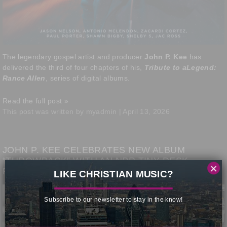
The legendary gospel artist and producer
John P. Kee
has
delivered the third of four chapters of his,
Tribute to aLegend:
Rance Allen
, series of digital albums.
Read the full post »
This post was written by myadmin | April 13, 2026
JOHN P. KEE CELEBRATES NEW ALBUM
“THROWBACK” WITH AN NPR TINY DESK
×
PERFORMANCE
LIKE CHRISTIAN MUSIC?
Subscribe to our newsletter to stay in the know!