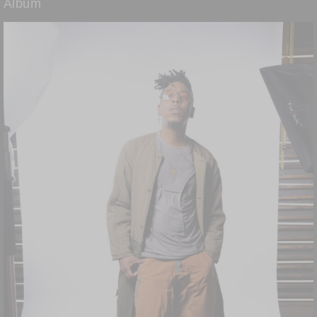
Album