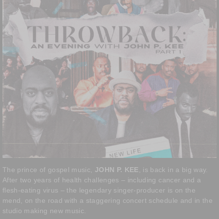
The prince of gospel music,
JOHN P. KEE
, is back in a big way.
After two years of health challenges – including cancer and a
flesh-eating virus – the legendary singer-producer is on the
mend, on the road with a staggering concert schedule and in the
studio making new music.