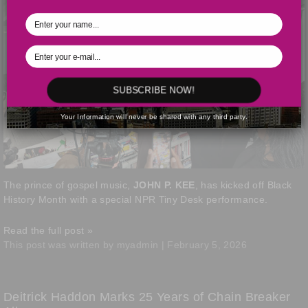
SUBSCRIBE NOW!
Your Information will never be shared with any third party.
The prince of gospel music,
JOHN P. KEE
, has kicked off Black
History Month with a special NPR Tiny Desk performance.
Read the full post »
This post was written by myadmin | February 5, 2026
Deitrick Haddon Marks 25 Years of Chain Breaker