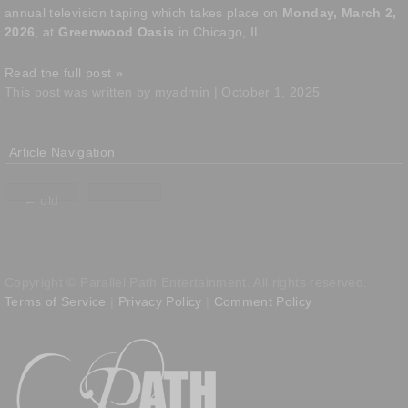
annual television taping which takes place on
Monday, March 2,
2026
, at
Greenwood Oasis
in Chicago, IL.
Read the full post »
This post was written by myadmin | October 1, 2025
Article Navigation
←
old
Copyright © Parallel Path Entertainment. All rights reserved.
Terms of Service
|
Privacy Policy
|
Comment Policy