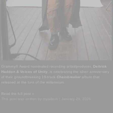
Grammy® Award nominated recording artist/producer,
Deitrick
Haddon & Voices of Unity
, is celebrating the silver anniversary
of their groundbreaking 19-track
Chainbreaker
album that
released at the turn of the millennium.
Read the full post »
This post was written by myadmin | January 29, 2026