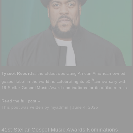
Tyscot Records
, the oldest operating African American owned
th
gospel label in the world, is celebrating its 50
anniversary with
19 Stellar Gospel Music Award nominations for its affiliated acts.
Read the full post »
This post was written by myadmin | June 4, 2026
41st Stellar Gospel Music Awards Nominations