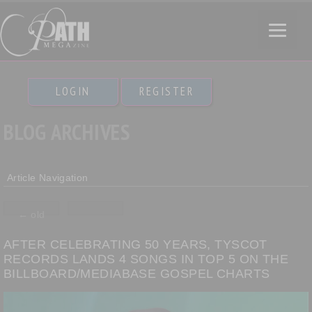
LOGIN
REGISTER
BLOG ARCHIVES
Article Navigation
←
old
AFTER CELEBRATING 50 YEARS, TYSCOT
RECORDS LANDS 4 SONGS IN TOP 5 ON THE
BILLBOARD/MEDIABASE GOSPEL CHARTS