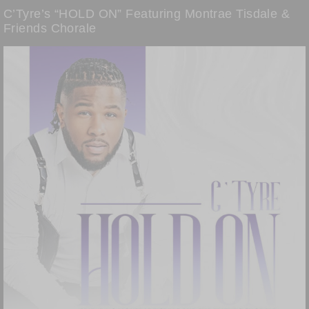
C’Tyre’s “HOLD ON” Featuring Montrae Tisdale &
Friends Chorale