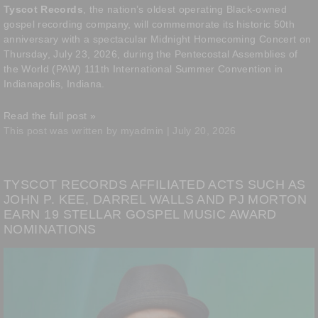
Tyscot Records
, the nation’s oldest operating Black-owned
gospel recording company, will commemorate its historic 50th
anniversary with a spectacular Midnight Homecoming Concert on
Thursday, July 23, 2026, during the Pentecostal Assemblies of
the World (PAW) 111th International Summer Convention in
Indianapolis, Indiana.
Read the full post »
This post was written by myadmin | July 20, 2026
TYSCOT RECORDS AFFILIATED ACTS SUCH AS
JOHN P. KEE, DARREL WALLS AND PJ MORTON
EARN 19 STELLAR GOSPEL MUSIC AWARD
NOMINATIONS