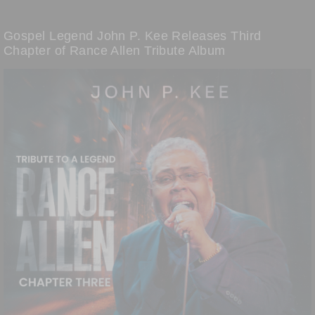
Gospel Legend John P. Kee Releases Third
Chapter of Rance Allen Tribute Album