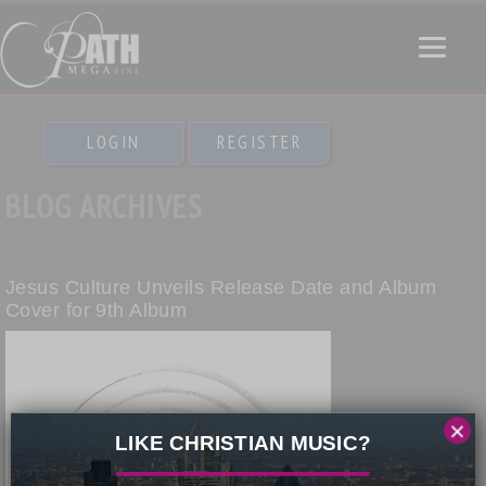
LOGIN
REGISTER
BLOG ARCHIVES
Jesus Culture Unveils Release Date and Album
Cover for 9th Album
×
LIKE CHRISTIAN MUSIC?