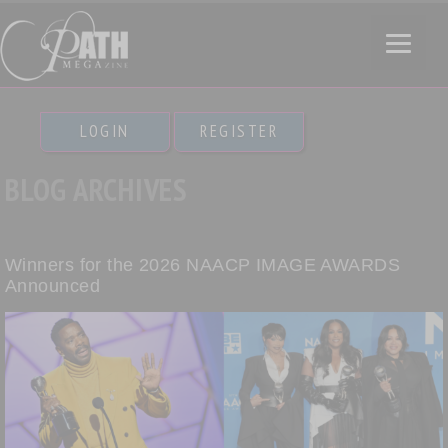
LOGIN
REGISTER
BLOG ARCHIVES
Winners for the 2026 NAACP IMAGE AWARDS
Announced