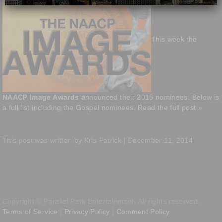
This week the
NAACP Image Awards
announced their 2015 nominees. Below is
a full list including the Gospel nominees.
Read the full post »
This post was written by Kris Patrick | December 11, 2014
Copyright © Parallel Path Entertainment. All rights reserved.
Terms of Service
|
Privacy Policy
|
Comment Policy