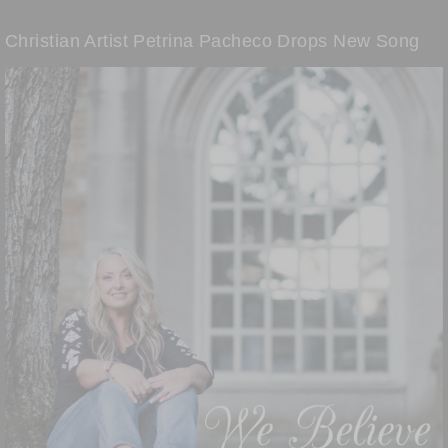
Christian Artist Petrina Pacheco Drops New Song