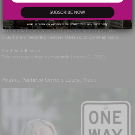
SUBSCRIBE NOW!
Your Information will never be shared with any third party.
Petrina Pacheco
releases her powerful new single, “
The
Crucifixion
” featuring Heather Messick, to Christian radio.
Read the full post »
This post was written by myadmin | March 21, 2025
Petrina Pacheco Unveils Latest Track