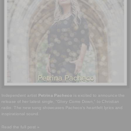
Independent artist
Petrina Pacheco
is excited to announce the
release of her latest single, “Glory Come Down,” to Christian
radio. The new song showcases Pacheco’s heartfelt lyrics and
inspirational sound.
Read the full post »