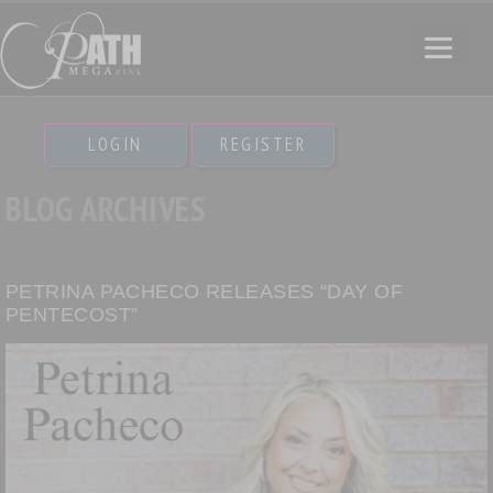
LOGIN
REGISTER
BLOG ARCHIVES
PETRINA PACHECO RELEASES “DAY OF
PENTECOST”