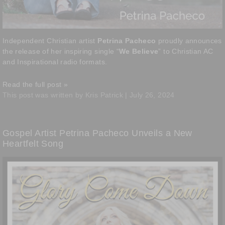
Independent Christian artist
Petrina Pacheco
proudly announces
the release of her inspiring single “
We Believe
” to Christian AC
and Inspirational radio formats.
Read the full post »
This post was written by Kris Patrick | July 26, 2024
Gospel Artist Petrina Pacheco Unveils a New
Heartfelt Song