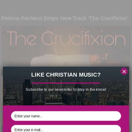
Petrina Pacheco Drops New Track ‘The Crucifixion’
×
LIKE CHRISTIAN MUSIC?
Subscribe to our newsletter to stay in the know!