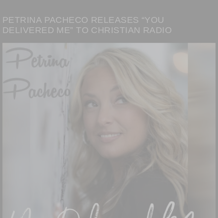
PETRINA PACHECO RELEASES “YOU
DELIVERED ME” TO CHRISTIAN RADIO