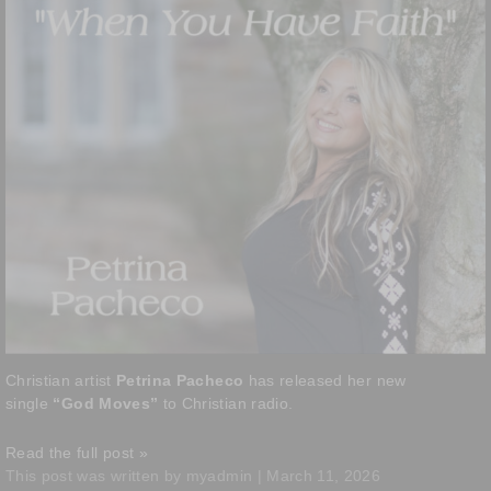
Christian artist
Petrina Pacheco
has released her new
single
“God Moves”
to Christian radio.
Read the full post »
This post was written by myadmin | March 11, 2026