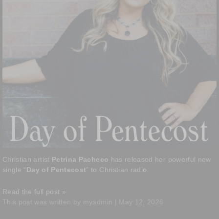
Christian artist
Petrina Pacheco
has released her powerful new
single “
Day of Pentecost
” to Christian radio.
Read the full post »
This post was written by myadmin | May 12, 2026