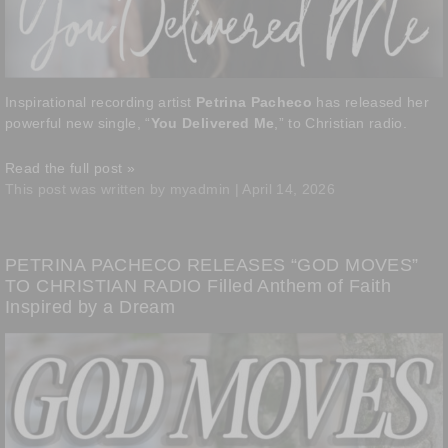
Inspirational recording artist
Petrina Pacheco
has released her
powerful new single, “
You Delivered Me
,” to Christian radio.
Read the full post »
This post was written by myadmin | April 14, 2026
PETRINA PACHECO RELEASES “GOD MOVES”
TO CHRISTIAN RADIO Filled Anthem of Faith
Inspired by a Dream