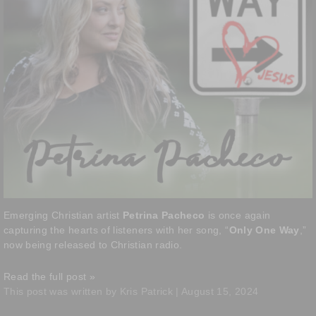
Emerging Christian artist
Petrina Pacheco
is once again
capturing the hearts of listeners with her song, “
Only One Way
,”
now being released to Christian radio.
Read the full post »
This post was written by Kris Patrick | August 15, 2024