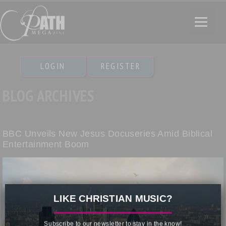
LOGIN
REGISTER
BLOG ARCHIVES
BBC Unveils New Jesus Docuseries Amid Biblical
Entertainment Boom
×
LIKE CHRISTIAN MUSIC?
Subscribe to our newsletter to stay in the know!