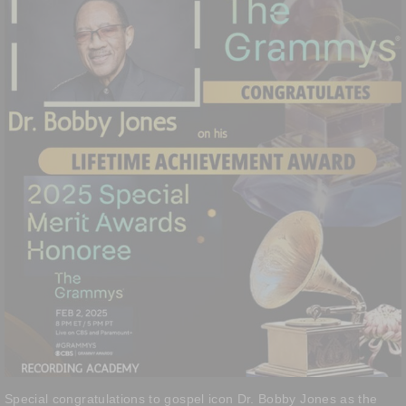
Special congratulations to gospel icon Dr. Bobby Jones as the