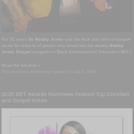
For 35 years
Dr. Bobby Jones
was the face and voice of gospel
music for millions of people who tuned into his weekly
Bobby
Jones Gospel
program on Black Entertainment Television (BET).
Read the full post »
This post was written by myadmin | July 6, 2026
2025 BET Awards Nominees Feature Top Christian
and Gospel Artists