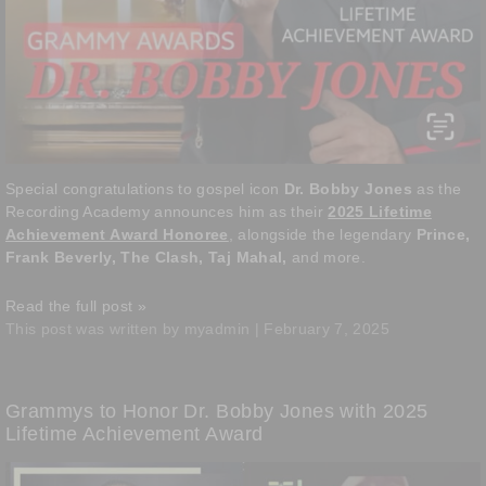
Special congratulations to gospel icon
Dr. Bobby Jones
as the
Recording Academy announces him as their
2025 Lifetime
Achievement Award Honoree
, alongside the legendary
Prince,
Frank Beverly, The Clash, Taj Mahal,
and more.
Read the full post »
This post was written by myadmin | February 7, 2025
Grammys to Honor Dr. Bobby Jones with 2025
Lifetime Achievement Award