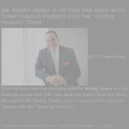
DR. BOBBY JONES IS HITTING THE ROAD WITH
SOME FAMOUS FRIENDS FOR THE “GIVING
THANKS” TOUR
BET TV legend and
Grammy Award winning recording artist
Dr. Bobby Jones
and his
Nashville-based choir NSC (aka Nashville Super Choir) are hitting
the road for the “Giving Thanks” Tour in support of his latest CD
“Rejoice with Me.”
Read the full post »
This post was written by Kris Patrick | November 17, 2014