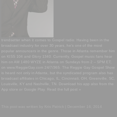
trendsetter when it comes to Gospel radio. Having been in the
broadcast industry for over 30 years, he’s one of the most
popular announcers in the genre. Those in Atlanta remember him
on KISS 104 and Glory 1340. Currently, Gospel music fans hear
him on AM 1480 WYZE in Atlanta on Sundays from 2 – 5PM ET;
on
www.ReggieGay.com
24/7/365. The Reggie Gay Gospel Show
is heard not only in Atlanta, but the syndicated program also has
broadcast affiliates in Chicago, IL, Cincinnati, OH, Greenville, SC,
Louisville, KY and Nashville, TN. Download his app also from the
App store or Google Play.
Read the full post »
This post was written by Kris Patrick | December 16, 2014