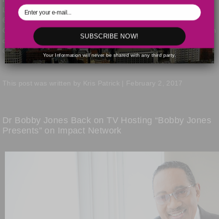
Legends Award for his many outstanding contributions during his
6 decades of service as a preacher, pastor, award winning
Gospel Music recording artist, civil rights leader and humanitarian
SUBSCRIBE NOW!
during the 32nd Annual Stellar Awards held on March 25th at the
Orleans Arena in Las Vegas, Nevada.
Read the full post »
Your Information will never be shared with any third party.
This post was written by Kris Patrick | February 2, 2017
Dr Bobby Jones Back on TV Hosting “Bobby Jones
Presents” on Impact Network