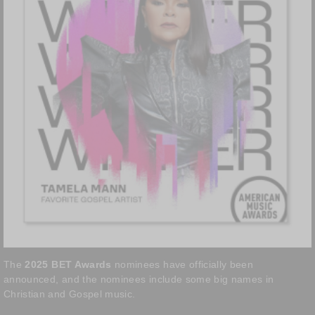
The
2025 BET Awards
nominees have officially been
announced, and the nominees include some big names in
Christian and Gospel music.