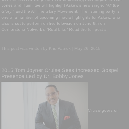
Jones and Humilitee will highlight Askew’s new single,
“All the
Glory,”
and the All The Glory Movement. The listening party is
one of a number of upcoming media highlights for Askew, who
also is set to perform on live television on June 8th on
Cornerstone Network’s “Real Life.”
Read the full post »
This post was written by Kris Patrick | May 26, 2015
2015 Tom Joyner Cruise Sees Increased Gospel
Presence Led by Dr. Bobby Jones
Cruise-goers on