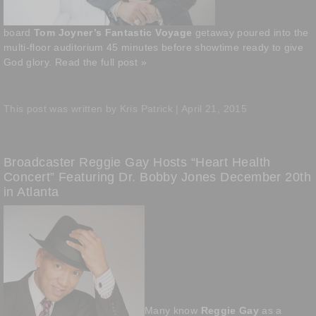
board
Tom Joyner’s Fantastic Voyage
getaway poured into the
multi-floor auditorium 45 minutes before showtime ready to give
God glory.
Read the full post »
This post was written by Kris Patrick | April 21, 2015
Broadcaster Reggie Gay Hosts “Heart Health
Concert” Featuring Dr. Bobby Jones December 20th
in Atlanta
Many know
Reggie Gay
as a