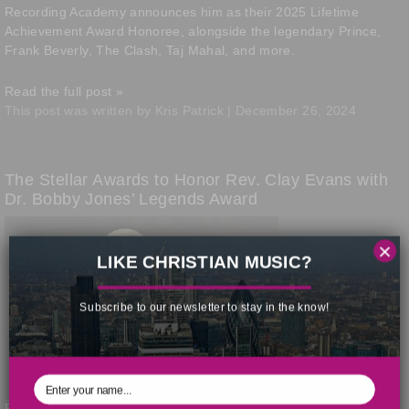
Recording Academy announces him as their 2025 Lifetime
Achievement Award Honoree, alongside the legendary Prince,
Frank Beverly, The Clash, Taj Mahal, and more.
Read the full post »
This post was written by Kris Patrick | December 26, 2024
The Stellar Awards to Honor Rev. Clay Evans with
Dr. Bobby Jones’ Legends Award
×
LIKE CHRISTIAN MUSIC?
Chicago icon
Subscribe to our newsletter to stay in the know!
Reverend Clay Evans
will receive the Ambassador Bobby Jones