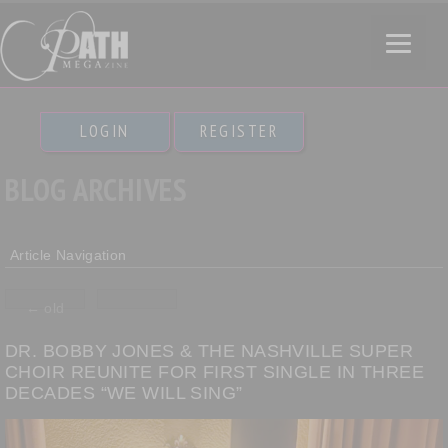
LOGIN
REGISTER
BLOG ARCHIVES
Article Navigation
←
old
DR. BOBBY JONES & THE NASHVILLE SUPER
CHOIR REUNITE FOR FIRST SINGLE IN THREE
DECADES “WE WILL SING”