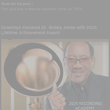
Read the full post »
This post was written by myadmin | May 19, 2025
Grammys Honored Dr. Bobby Jones with 2025
Lifetime Achievement Award