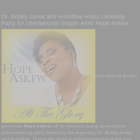
Dr. Bobby Jones and Humilitee Hosts Listening
Party for International Gospel Artist Hope Askew
International gospel
performer
Hope Askew
will be featured during an exclusive
online listening party hosted by the legendary Dr. Bobby Jones
and Humilitee. During the show at drbobbyjonesmagazine.com,