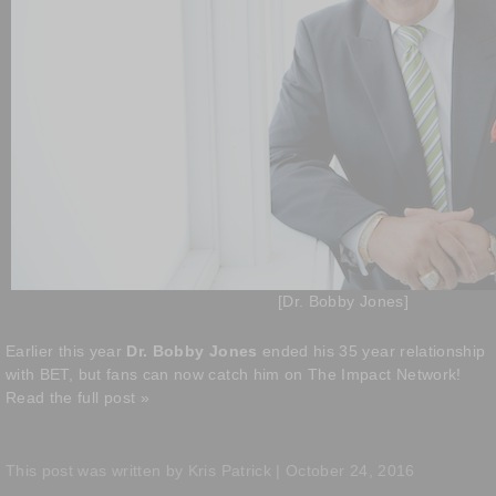
[Dr. Bobby Jones]
Earlier this year
Dr. Bobby Jones
ended his 35 year relationship
with BET, but fans can now catch him on The Impact Network!
Read the full post »
This post was written by Kris Patrick | October 24, 2016